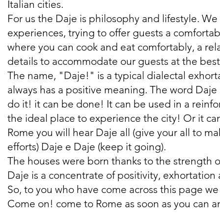
Italian cities.
For us the Daje is philosophy and lifestyle. W
experiences, trying to offer guests a comforta
where you can cook and eat comfortably, a relax
details to accommodate our guests at the best
The name, "Daje!" is a typical dialectal exhort
always has a positive meaning. The word Daje has
do it! it can be done! It can be used in a rei
the ideal place to experience the city! Or it c
Rome you will hear Daje all (give your all to 
efforts) Daje e Daje (keep it going).
The houses were born thanks to the strength of 
Daje is a concentrate of positivity, exhortatio
So, to you who have come across this page we 
Come on! come to Rome as soon as you can and