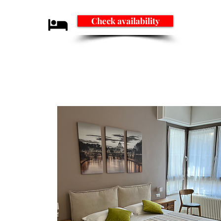
Check availability