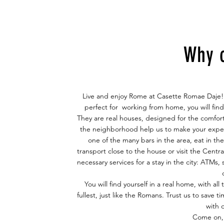
Why 
Live and enjoy Rome at Casette Romae Daje! i
perfect for
working from home
, you will fi
They are real houses, designed for the comfort
the neighborhood help us to make your exper
one of the many bars in the area, eat in th
transport close to the house or visit the Centra
necessary services for a stay in the city: ATMs
You will find yourself in a real home, with al
fullest, just like the Romans. Trust us to save
with 
Come on, 