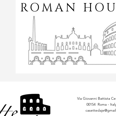
ROMAN HOU
Via Giovanni Battista Cer
00154 Roma - Ital
casettedaje@gmai