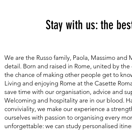
Stay with us: the best w
We are the Russo family, Paola, Massimo and Mic
detail. Born and raised in Rome, united by the g
the chance of making other people get to know 
Living and enjoying Rome at the Casette Roman
save time with our organisation, advice and su
Welcoming and hospitality are in our blood. H
conviviality, we make our experience a strengt
ourselves with passion to organising every mom
unforgettable: we can study personalised itiner