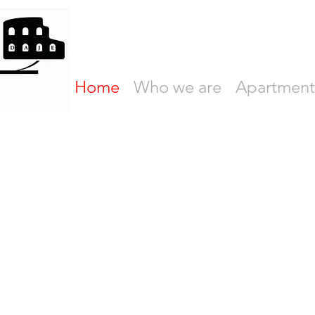
Home
Who we are
Apartment