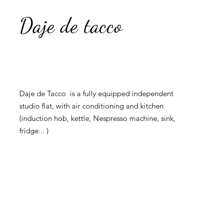
Daje de tacco
Daje de Tacco is a fully equipped independent
studio flat, with air conditioning and kitchen
(induction hob, kettle, Nespresso machine, sink,
fridge... )