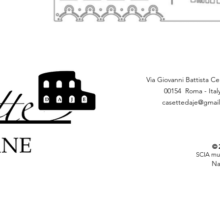
Via Giovanni Battista Cer
00154 Roma - Ital
casettedaje@gmai
© 2
SCIA mun
Nation