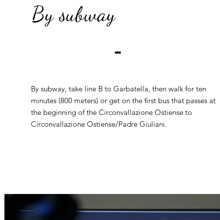
By subway
By subway, take line B to Garbatella, then walk for ten
minutes (800 meters) or get on the first bus that passes at
the beginning of the Circonvallazione Ostiense to
Circonvallazione Ostiense/Padre Giuliani.