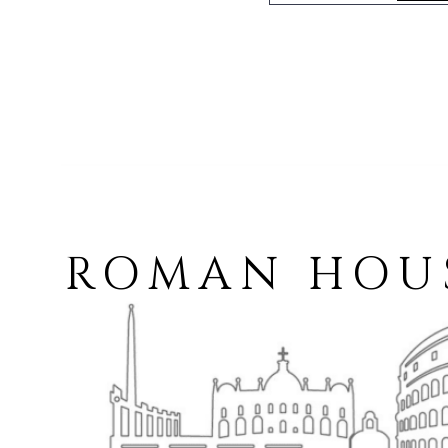
ROMAN HOUSE