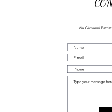
CON
Via Giovanni Battis