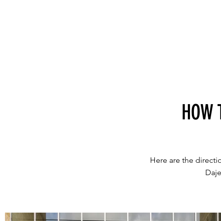
HOW 
Here are the direct
Daje