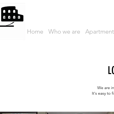
Home
Who we are
Apartment
L
We are in
It's easy to 